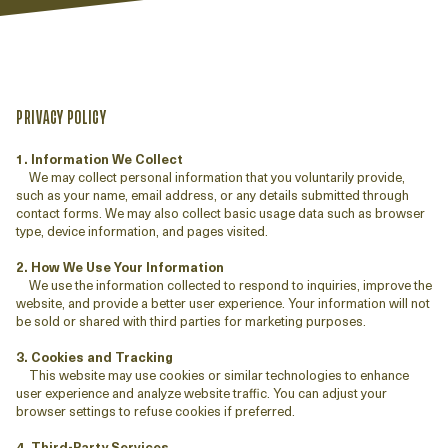
PRIVACY POLICY
1. Information We Collect
We may collect personal information that you voluntarily provide,
such as your name, email address, or any details submitted through
contact forms. We may also collect basic usage data such as browser
type, device information, and pages visited.
2. How We Use Your Information
We use the information collected to respond to inquiries, improve the
website, and provide a better user experience. Your information will not
be sold or shared with third parties for marketing purposes.
3. Cookies and Tracking
This website may use cookies or similar technologies to enhance
user experience and analyze website traffic. You can adjust your
browser settings to refuse cookies if preferred.
4. Third-Party Services