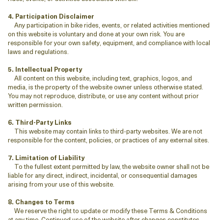
4. Participation Disclaimer
Any participation in bike rides, events, or related activities mentioned
on this website is voluntary and done at your own risk. You are
responsible for your own safety, equipment, and compliance with local
laws and regulations.
5. Intellectual Property
All content on this website, including text, graphics, logos, and
media, is the property of the website owner unless otherwise stated.
You may not reproduce, distribute, or use any content without prior
written permission.
6. Third-Party Links
This website may contain links to third-party websites. We are not
responsible for the content, policies, or practices of any external sites.
7. Limitation of Liability
To the fullest extent permitted by law, the website owner shall not be
liable for any direct, indirect, incidental, or consequential damages
arising from your use of this website.
8. Changes to Terms
We reserve the right to update or modify these Terms & Conditions
at any time. Continued use of the website after changes constitutes