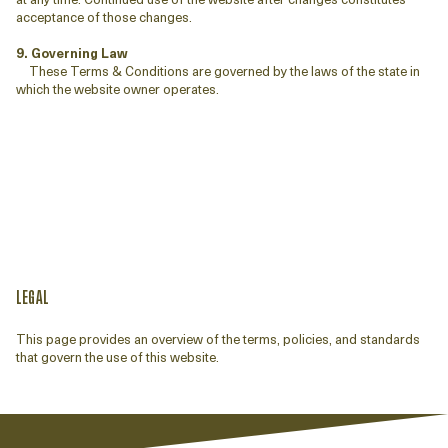
acceptance of those changes.
9. Governing Law
These Terms & Conditions are governed by the laws of the state in
which the website owner operates.
LEGAL
This page provides an overview of the terms, policies, and standards
that govern the use of this website.