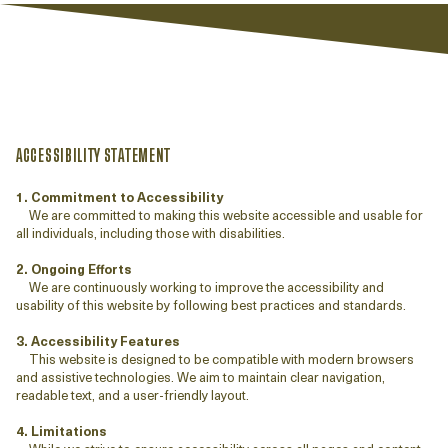
ACCESSIBILITY STATEMENT
1. Commitment to Accessibility
We are committed to making this website accessible and usable for
all individuals, including those with disabilities.
2. Ongoing Efforts
We are continuously working to improve the accessibility and
usability of this website by following best practices and standards.
3. Accessibility Features
This website is designed to be compatible with modern browsers
and assistive technologies. We aim to maintain clear navigation,
readable text, and a user-friendly layout.
4. Limitations