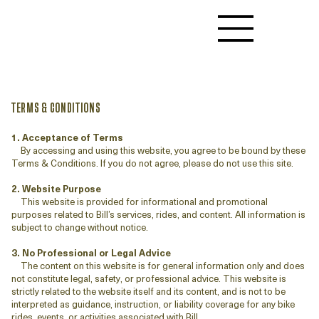
TERMS & CONDITIONS
1. Acceptance of Terms
By accessing and using this website, you agree to be bound by these
Terms & Conditions. If you do not agree, please do not use this site.
2. Website Purpose
This website is provided for informational and promotional
purposes related to Bill’s services, rides, and content. All information is
subject to change without notice.
3. No Professional or Legal Advice
The content on this website is for general information only and does
not constitute legal, safety, or professional advice. This website is
strictly related to the website itself and its content, and is not to be
interpreted as guidance, instruction, or liability coverage for any bike
rides, events, or activities associated with Bill.