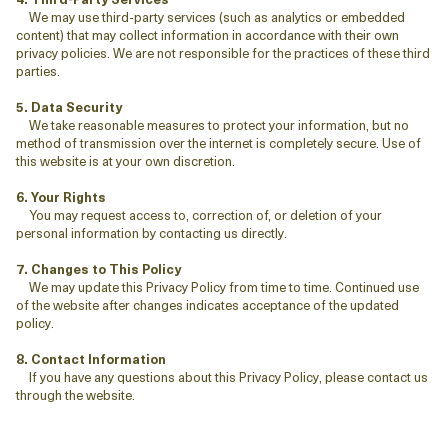
We may use third-party services (such as analytics or embedded
content) that may collect information in accordance with their own
privacy policies. We are not responsible for the practices of these third
parties.
5. Data Security
We take reasonable measures to protect your information, but no
method of transmission over the internet is completely secure. Use of
this website is at your own discretion.
6. Your Rights
You may request access to, correction of, or deletion of your
personal information by contacting us directly.
7. Changes to This Policy
We may update this Privacy Policy from time to time. Continued use
of the website after changes indicates acceptance of the updated
policy.
8. Contact Information
If you have any questions about this Privacy Policy, please contact us
through the website.