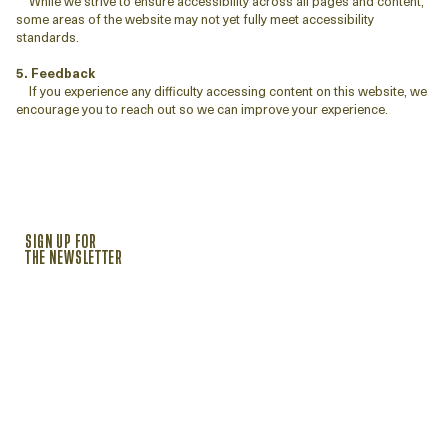
While we strive to ensure accessibility across all pages and content,
some areas of the website may not yet fully meet accessibility
standards.
5. Feedback
If you experience any difficulty accessing content on this website, we
encourage you to reach out so we can improve your experience.
SIGN UP FOR
THE NEWSLETTER