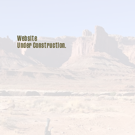
Website
Under Construction.